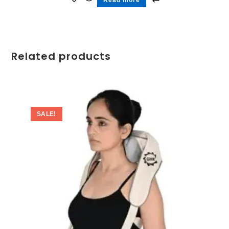
Related products
SALE!