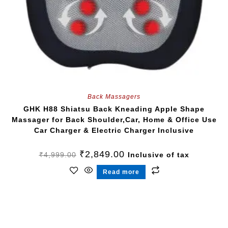
Back Massagers
GHK H88 Shiatsu Back Kneading Apple Shape
Massager for Back Shoulder,Car, Home & Office Use
Car Charger & Electric Charger Inclusive
₹
2,849.00
₹
4,999.00
Inclusive of tax
Read more