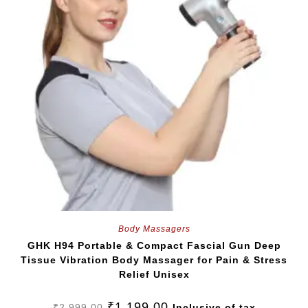
Body Massagers
GHK H94 Portable & Compact Fascial Gun Deep
Tissue Vibration Body Massager for Pain & Stress
Relief Unisex
₹
1,199.00
₹
2,999.00
Inclusive of tax