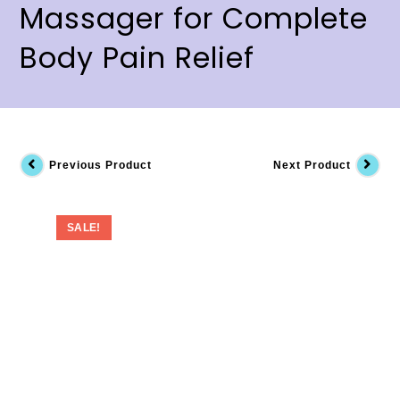
Massager for Complete
Body Pain Relief
Previous Product
Next Product
SALE!