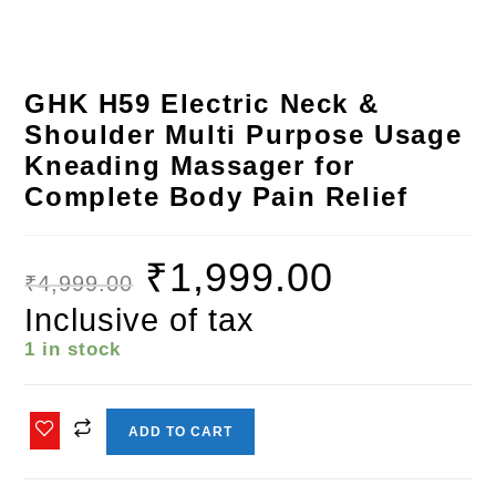
GHK H59 Electric Neck &
Shoulder Multi Purpose Usage
Kneading Massager for
Complete Body Pain Relief
₹
1,999.00
₹
4,999.00
Inclusive of tax
1 in stock
ADD TO CART