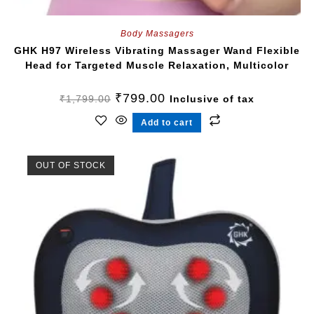
Body Massagers
GHK H97 Wireless Vibrating Massager Wand Flexible
Head for Targeted Muscle Relaxation, Multicolor
₹
799.00
₹
1,799.00
Inclusive of tax
Add to cart
OUT OF STOCK