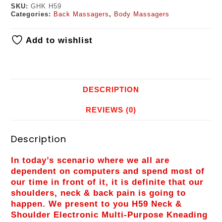
SKU:
GHK H59
Categories:
Back Massagers
,
Body Massagers
Add to wishlist
DESCRIPTION
REVIEWS (0)
Description
In today’s scenario where we all are
dependent on computers and spend most of
our time in front of it, it is definite that our
shoulders, neck & back pain is going to
happen. We present to you H59 Neck &
Shoulder Electronic Multi-Purpose Kneading