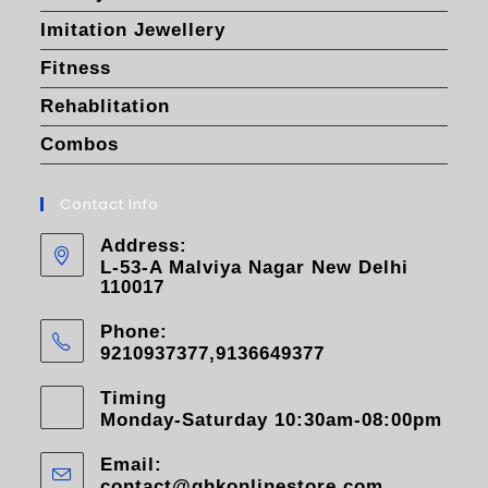
Imitation Jewellery
Fitness
Rehablitation
Combos
Contact Info
Address:
L-53-A Malviya Nagar New Delhi
110017
Phone:
9210937377,9136649377
Timing
Monday-Saturday 10:30am-08:00pm
Email:
contact@ghkonlinestore.com