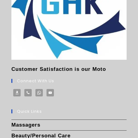
Customer Satisfaction is our Moto
Connect With Us
Quick Links
Massagers
Beauty/Personal Care