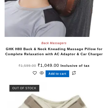
Back Massagers
GHK H80 Back & Neck Kneading Massage Pillow for
Complete Relaxation with AC Adaptor & Car Charger
₹
1,049.00
₹
1,599.00
Inclusive of tax
Add to cart
OUT OF STOCK