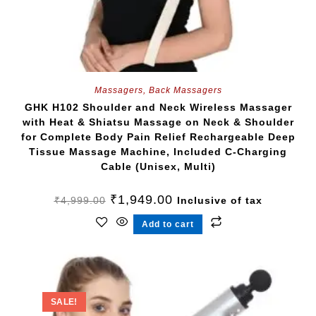
Massagers
,
Back Massagers
GHK H102 Shoulder and Neck Wireless Massager
with Heat & Shiatsu Massage on Neck & Shoulder
for Complete Body Pain Relief Rechargeable Deep
Tissue Massage Machine, Included C-Charging
Cable (Unisex, Multi)
₹
1,949.00
₹
4,999.00
Inclusive of tax
Add to cart
SALE!