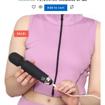
Add to cart
SALE!