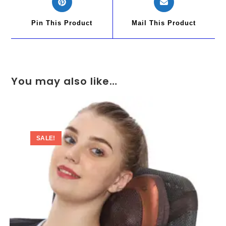
Pin This Product
Mail This Product
You may also like…
SALE!