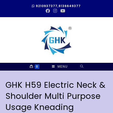
9210937377,9136649377
0
MENU
GHK H59 Electric Neck &
Shoulder Multi Purpose
Usage Kneading