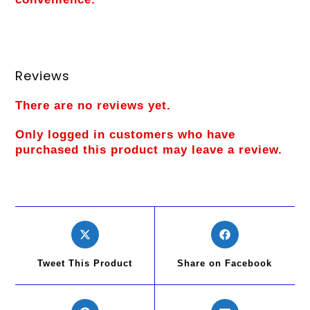
Reviews
There are no reviews yet.
Only logged in customers who have
purchased this product may leave a review.
Tweet This Product
Share on Facebook