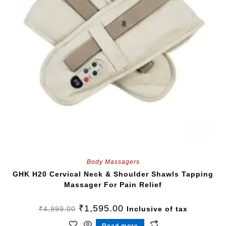
Body Massagers
GHK H20 Cervical Neck & Shoulder Shawls Tapping
Massager For Pain Relief
₹
1,595.00
₹
4,999.00
Inclusive of tax
Read more