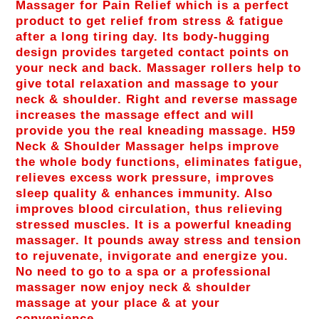
Massager for Pain Relief which is a perfect
product to get relief from stress & fatigue
after a long tiring day. Its body-hugging
design provides targeted contact points on
your neck and back. Massager rollers help to
give total relaxation and massage to your
neck & shoulder. Right and reverse massage
increases the massage effect and will
provide you the real kneading massage. H59
Neck & Shoulder Massager helps improve
the whole body functions, eliminates fatigue,
relieves excess work pressure, improves
sleep quality & enhances immunity. Also
improves blood circulation, thus relieving
stressed muscles. It is a powerful kneading
massager. It pounds away stress and tension
to rejuvenate, invigorate and energize you.
No need to go to a spa or a professional
massager now enjoy neck & shoulder
massage at your place & at your
convenience.