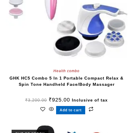
Health combo
GHK HC5 Combo 5 In 1 Portable Compact Relax &
Spin Tone Handheld Face/Body Massager
₹
925.00
₹
3,200.00
Inclusive of tax
Add to cart