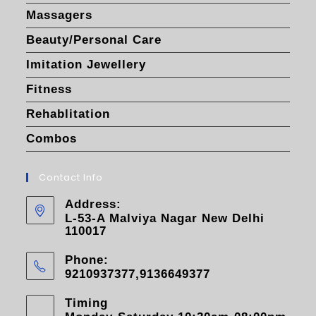
Massagers
Beauty/Personal Care
Imitation Jewellery
Fitness
Rehablitation
Combos
Contact Info
Address:
L-53-A Malviya Nagar New Delhi
110017
Phone:
9210937377,9136649377
Timing