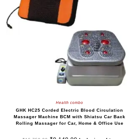
Health combo
GHK HC25 Corded Electric Blood Circulation
Massager Machine BCM with Shiatsu Car Back
Rolling Massager for Car, Home & Office Use