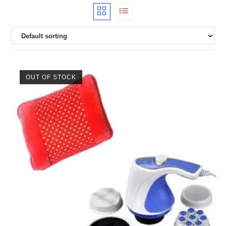
OUT OF STOCK