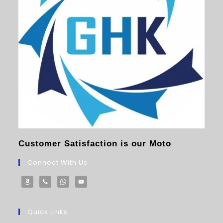
Customer Satisfaction is our Moto
Connect With Us
Quick Links