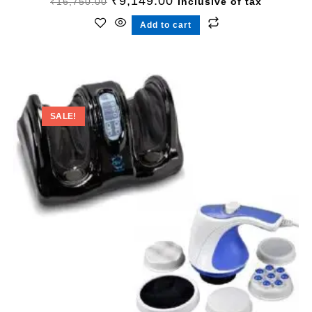
₹
9,149.00
₹
16,750.00
Inclusive of tax
Add to cart
SALE!