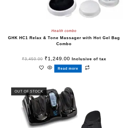
Health combo
GHK HC1 Relax & Tone Massager with Hot Gel Bag
Combo
₹
1,249.00
₹
3,450.00
Inclusive of tax
Read more
OUT OF STOCK