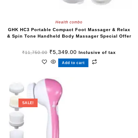
Health combo
GHK HC3 Portable Compact Foot Massager & Relax
& Spin Tone Handheld Body Massager Special Offer
₹
5,349.00
₹
11,750.00
Inclusive of tax
Add to cart
SALE!