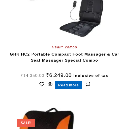
Health combo
GHK HC2 Portable Compact Foot Massager & Car
Seat Massager Special Combo
₹
6,249.00
₹
14,350.00
Inclusive of tax
Read more
SALE!