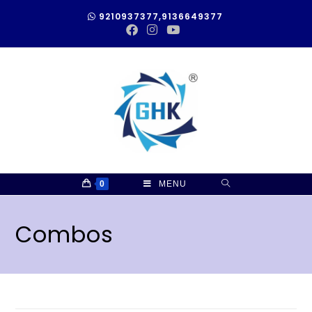
9210937377,9136649377
0
MENU
Combos