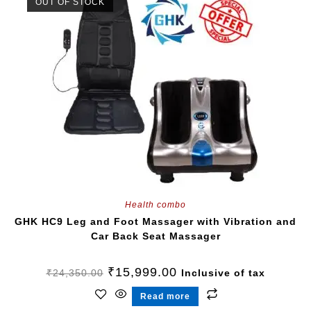
OUT OF STOCK
Health combo
GHK HC9 Leg and Foot Massager with Vibration and
Car Back Seat Massager
₹
15,999.00
₹
24,350.00
Inclusive of tax
Read more