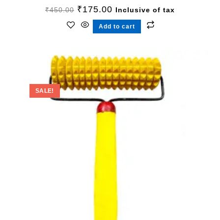
₹
175.00
₹
450.00
Inclusive of tax
Add to cart
SALE!