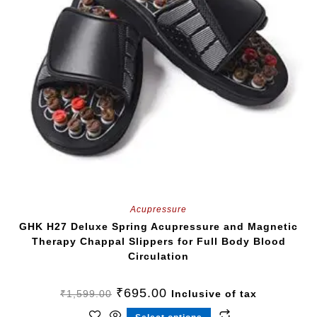
Acupressure
GHK H27 Deluxe Spring Acupressure and Magnetic
Therapy Chappal Slippers for Full Body Blood
Circulation
₹
695.00
₹
1,599.00
Inclusive of tax