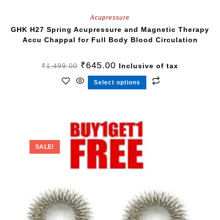
Acupressure
GHK H27 Spring Acupressure and Magnetic Therapy
Accu Chappal for Full Body Blood Circulation
₹
645.00
₹
1,499.00
Inclusive of tax
Select options
SALE!