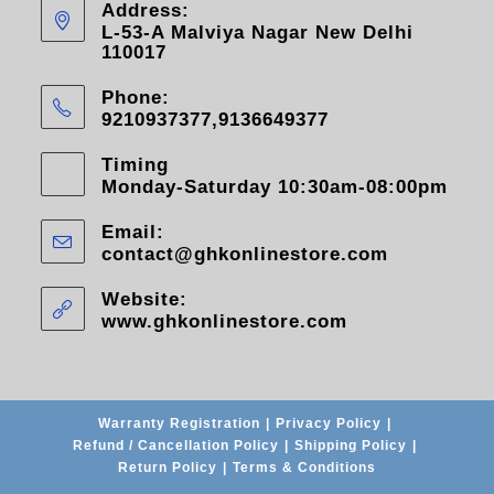
Address:
L-53-A Malviya Nagar New Delhi
110017
Phone:
9210937377,9136649377
Timing
Monday-Saturday 10:30am-08:00pm
Email:
contact@ghkonlinestore.com
Website:
www.ghkonlinestore.com
Warranty Registration
Privacy Policy
Refund / Cancellation Policy
Shipping Policy
Return Policy
Terms & Conditions