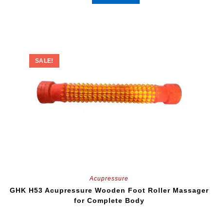
SALE!
Acupressure
GHK H53 Acupressure Wooden Foot Roller Massager
for Complete Body