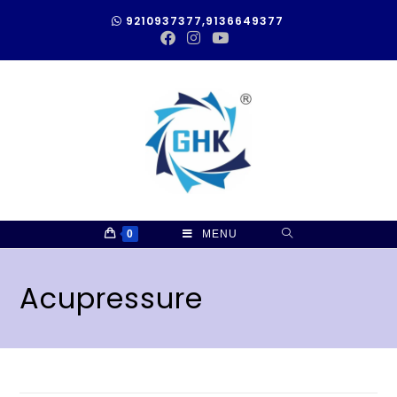
9210937377,9136649377
0
MENU
Acupressure