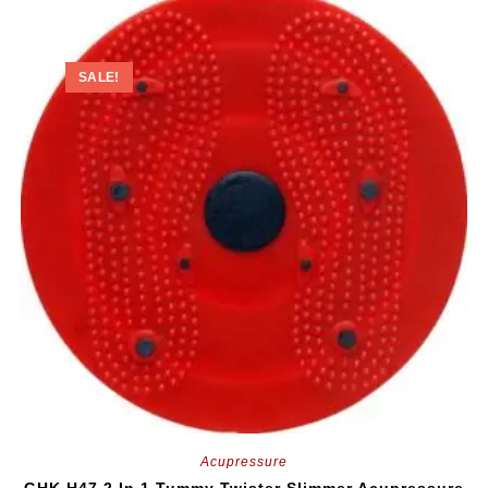
SALE!
Acupressure