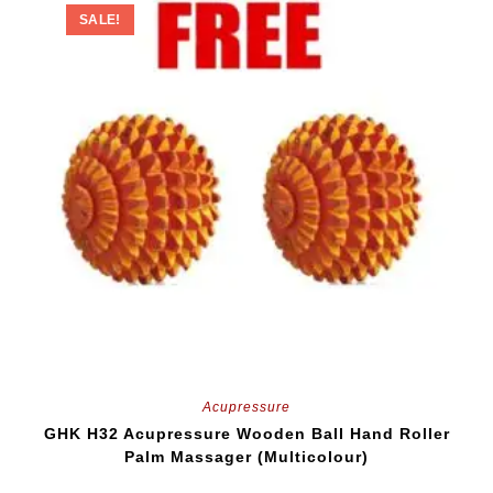
SALE!
Acupressure
GHK H32 Acupressure Wooden Ball Hand Roller
Palm Massager (Multicolour)