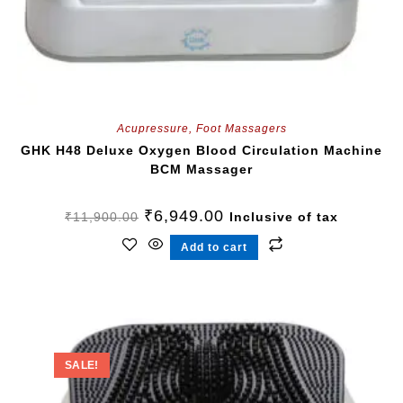
Acupressure
,
Foot Massagers
GHK H48 Deluxe Oxygen Blood Circulation Machine
BCM Massager
₹
6,949.00
₹
11,900.00
Inclusive of tax
Add to cart
SALE!