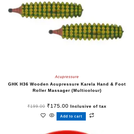
Acupressure
GHK H36 Wooden Acupressure Karela Hand & Foot
Roller Massager (Multicolour)
₹
175.00
₹
199.00
Inclusive of tax
Add to cart