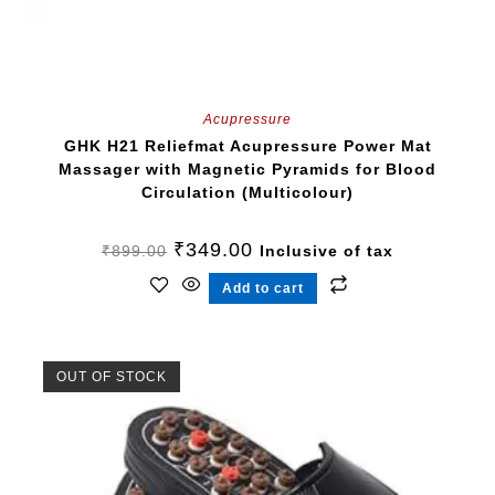
Acupressure
GHK H21 Reliefmat Acupressure Power Mat
Massager with Magnetic Pyramids for Blood
Circulation (Multicolour)
₹
349.00
₹
899.00
Inclusive of tax
Add to cart
OUT OF STOCK