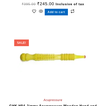
₹
245.00
₹
395.00
Inclusive of tax
Add to cart
SALE!
Acupressure
GHK H54 Jimmy Acupressure Wooden Hand and