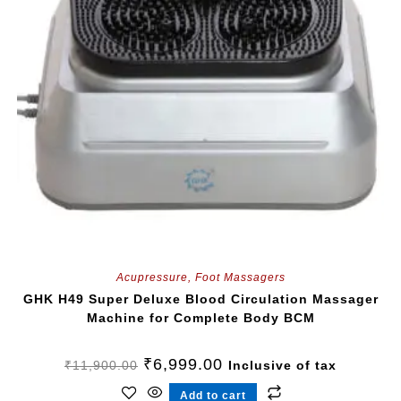
Acupressure
,
Foot Massagers
GHK H49 Super Deluxe Blood Circulation Massager
Machine for Complete Body BCM
₹
6,999.00
₹
11,900.00
Inclusive of tax
Add to cart