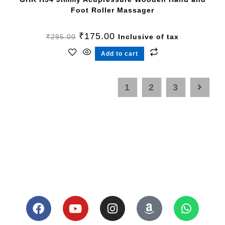
Foot Roller Massager
₹
175.00
₹
295.00
Inclusive of tax
Add to cart
1
2
3