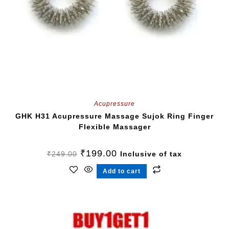
Acupressure
GHK H31 Acupressure Massage Sujok Ring Finger
Flexible Massager
₹
199.00
₹
249.00
Inclusive of tax
Add to cart