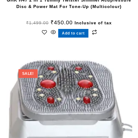
GHK H47 2 In 1 Tummy Twister Slimmer Acupressure
Disc & Power Mat For Tone-Up (Multicolour)
₹
450.00
₹
1,499.00
Inclusive of tax
Add to cart
SALE!