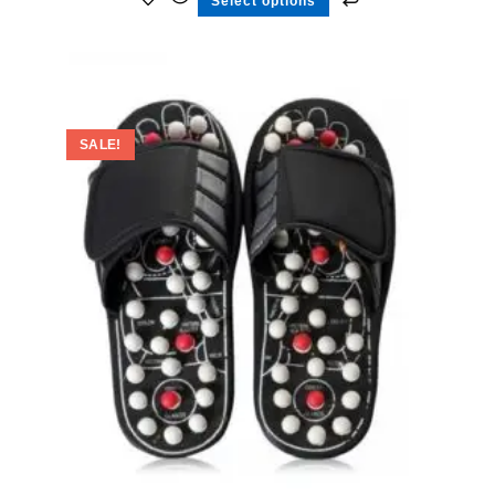
Select options
SALE!