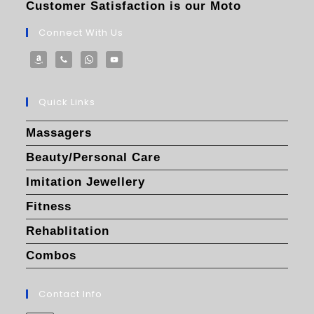
Customer Satisfaction is our Moto
Connect With Us
Quick Links
Massagers
Beauty/Personal Care
Imitation Jewellery
Fitness
Rehablitation
Combos
Contact Info