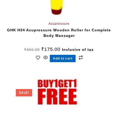
Acupressure
GHK H34 Acupressure Wooden Roller for Complete
Body Massager
₹
175.00
₹
450.00
Inclusive of tax
Add to cart
SALE!