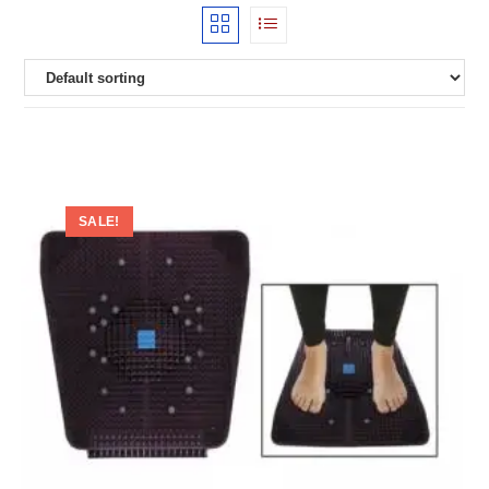
SALE!