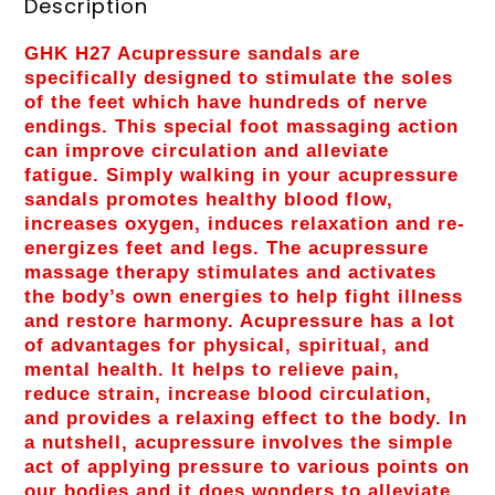
Description
GHK H27 Acupressure sandals are
specifically designed to stimulate the soles
of the feet which have hundreds of nerve
endings. This special foot massaging action
can improve circulation and alleviate
fatigue. Simply walking in your acupressure
sandals promotes healthy blood flow,
increases oxygen, induces relaxation and re-
energizes feet and legs. The acupressure
massage therapy stimulates and activates
the body’s own energies to help fight illness
and restore harmony. Acupressure has a lot
of advantages for physical, spiritual, and
mental health. It helps to relieve pain,
reduce strain, increase blood circulation,
and provides a relaxing effect to the body. In
a nutshell, acupressure involves the simple
act of applying pressure to various points on
our bodies and it does wonders to alleviate