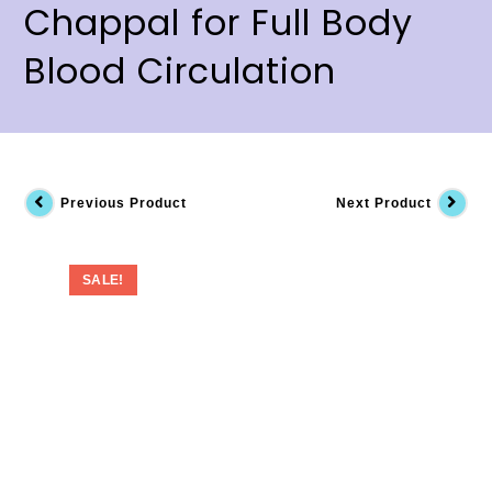
Chappal for Full Body
Blood Circulation
Previous Product
Next Product
SALE!