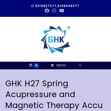
9210937377,9136649377
0
MENU
GHK H27 Spring
Acupressure and
Magnetic Therapy Accu