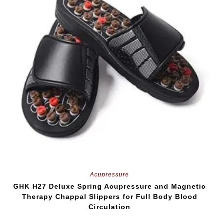
Acupressure
GHK H27 Deluxe Spring Acupressure and Magnetic
Therapy Chappal Slippers for Full Body Blood
Circulation