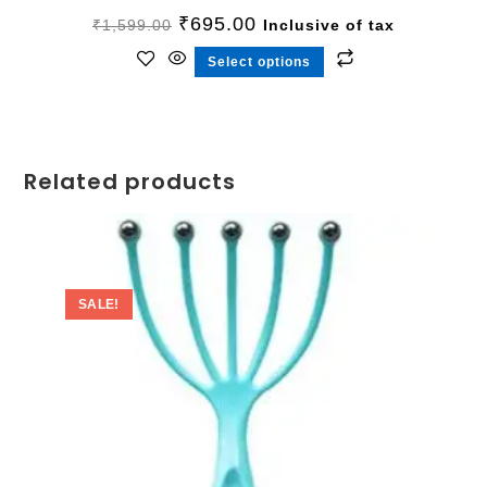
₹
695.00
₹
1,599.00
Inclusive of tax
Select options
Related products
SALE!