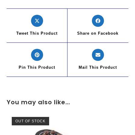
Tweet This Product
Share on Facebook
Pin This Product
Mail This Product
You may also like…
OUT OF STOCK