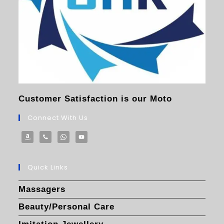
Customer Satisfaction is our Moto
Connect With Us
Quick Links
Massagers
Beauty/Personal Care