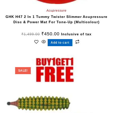
Acupressure
GHK H47 2 In 1 Tummy Twister Slimmer Acupressure
Disc & Power Mat For Tone-Up (Multicolour)
₹
450.00
₹
1,499.00
Inclusive of tax
Add to cart
SALE!