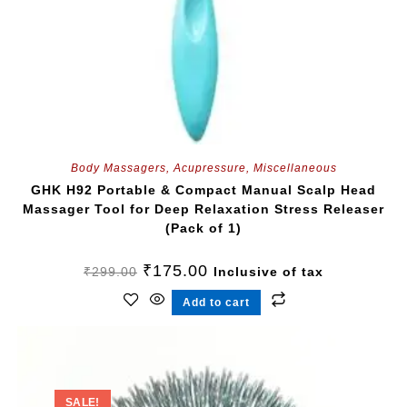
Body Massagers
,
Acupressure
,
Miscellaneous
GHK H92 Portable & Compact Manual Scalp Head
Massager Tool for Deep Relaxation Stress Releaser
(Pack of 1)
₹
175.00
₹
299.00
Inclusive of tax
Add to cart
SALE!