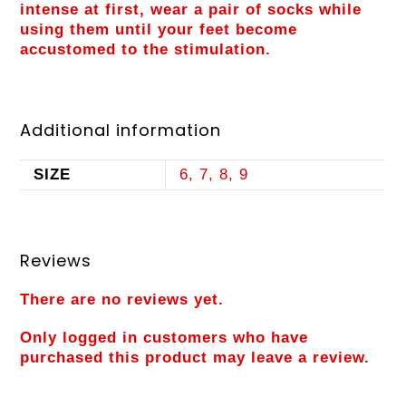
intense at first, wear a pair of socks while
using them until your feet become
accustomed to the stimulation.
Additional information
SIZE
6, 7, 8, 9
Reviews
There are no reviews yet.
Only logged in customers who have
purchased this product may leave a review.