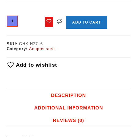
ADD TO CART
SKU:
GHK H27_6
Category:
Acupressure
Add to wishlist
DESCRIPTION
ADDITIONAL INFORMATION
REVIEWS (0)