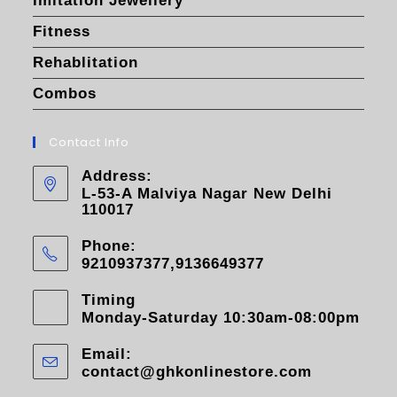
Imitation Jewellery
Fitness
Rehablitation
Combos
Contact Info
Address:
L-53-A Malviya Nagar New Delhi
110017
Phone:
9210937377,9136649377
Timing
Monday-Saturday 10:30am-08:00pm
Email:
contact@ghkonlinestore.com