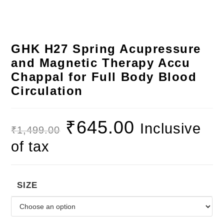
GHK H27 Spring Acupressure
and Magnetic Therapy Accu
Chappal for Full Body Blood
Circulation
₹
645.00
Inclusive
₹
1,499.00
of tax
SIZE