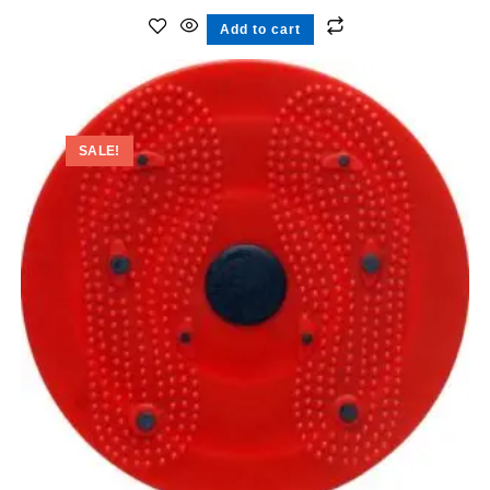
Add to cart
SALE!