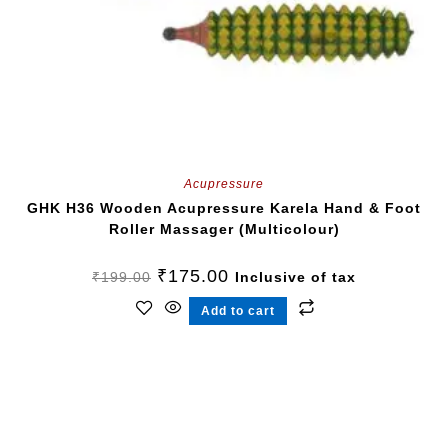
Acupressure
GHK H36 Wooden Acupressure Karela Hand & Foot
Roller Massager (Multicolour)
₹
175.00
₹
199.00
Inclusive of tax
Add to cart