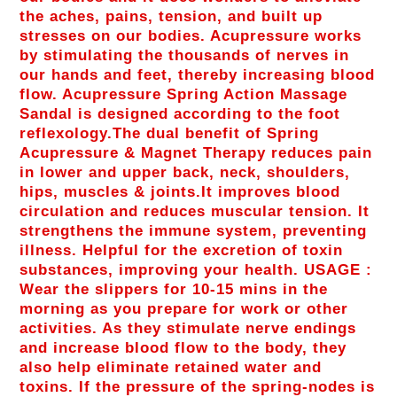
the aches, pains, tension, and built up
stresses on our bodies. Acupressure works
by stimulating the thousands of nerves in
our hands and feet, thereby increasing blood
flow. Acupressure Spring Action Massage
Sandal is designed according to the foot
reflexology.The dual benefit of Spring
Acupressure & Magnet Therapy reduces pain
in lower and upper back, neck, shoulders,
hips, muscles & joints.It improves blood
circulation and reduces muscular tension. It
strengthens the immune system, preventing
illness. Helpful for the excretion of toxin
substances, improving your health. USAGE :
Wear the slippers for 10-15 mins in the
morning as you prepare for work or other
activities. As they stimulate nerve endings
and increase blood flow to the body, they
also help eliminate retained water and
toxins. If the pressure of the spring-nodes is