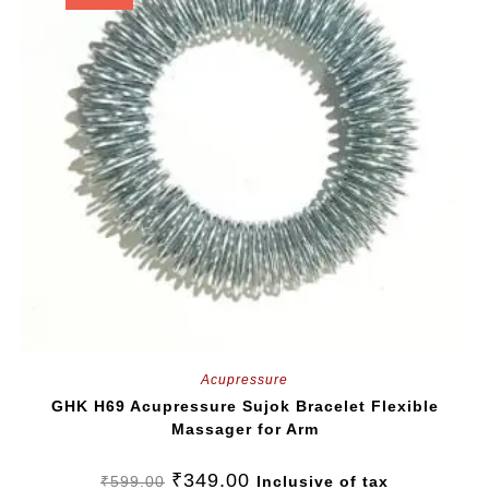
Acupressure
GHK H69 Acupressure Sujok Bracelet Flexible
Massager for Arm
₹
349.00
₹
599.00
Inclusive of tax