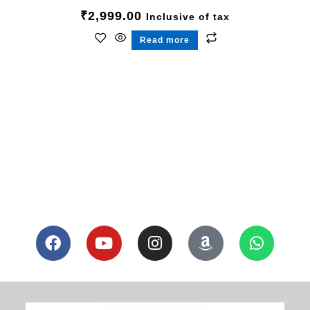
₹
2,999.00
Inclusive of tax
Read more