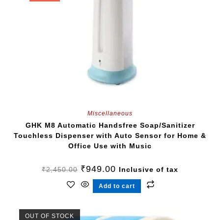
Miscellaneous
GHK M8 Automatic Handsfree Soap/Sanitizer
Touchless Dispenser with Auto Sensor for Home &
Office Use with Music
₹
949.00
₹
2,450.00
Inclusive of tax
Add to cart
OUT OF STOCK