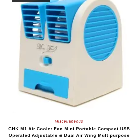
Miscellaneous
GHK M1 Air Cooler Fan Mini Portable Compact USB
Operated Adjustable & Dual Air Wing Multipurpose