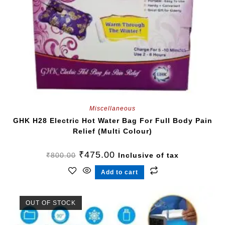
Miscellaneous
GHK H28 Electric Hot Water Bag For Full Body Pain
Relief (Multi Colour)
₹
475.00
₹
800.00
Inclusive of tax
Add to cart
OUT OF STOCK