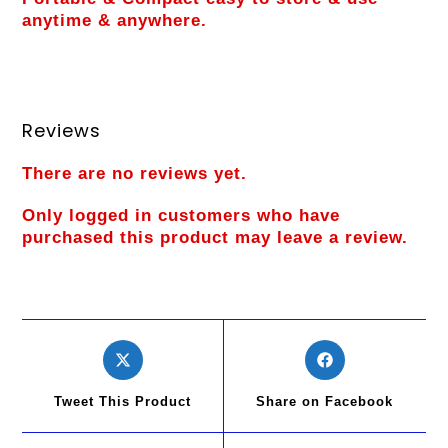
anytime & anywhere.
Reviews
There are no reviews yet.
Only logged in customers who have
purchased this product may leave a review.
Tweet This Product
Share on Facebook