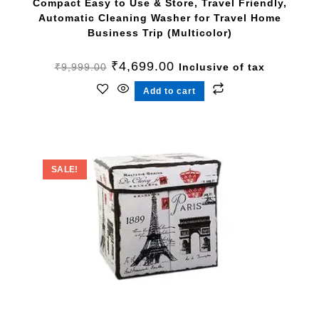
Compact Easy to Use & Store, Travel Friendly,
Automatic Cleaning Washer for Travel Home
Business Trip (Multicolor)
₹
4,699.00
₹
9,999.00
Inclusive of tax
Add to cart
SALE!