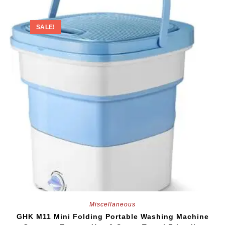
SALE!
Miscellaneous
GHK M11 Mini Folding Portable Washing Machine