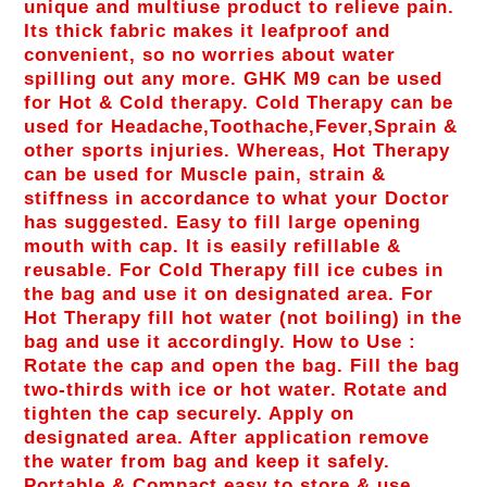
unique and multiuse product to relieve pain.
Its thick fabric makes it leafproof and
convenient, so no worries about water
spilling out any more. GHK M9 can be used
for Hot & Cold therapy. Cold Therapy can be
used for Headache,Toothache,Fever,Sprain &
other sports injuries. Whereas, Hot Therapy
can be used for Muscle pain, strain &
stiffness in accordance to what your Doctor
has suggested. Easy to fill large opening
mouth with cap. It is easily refillable &
reusable. For Cold Therapy fill ice cubes in
the bag and use it on designated area. For
Hot Therapy fill hot water (not boiling) in the
bag and use it accordingly. How to Use :
Rotate the cap and open the bag. Fill the bag
two-thirds with ice or hot water. Rotate and
tighten the cap securely. Apply on
designated area. After application remove
the water from bag and keep it safely.
Portable & Compact easy to store & use