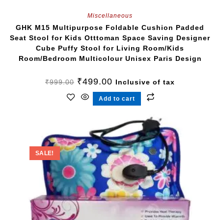
Miscellaneous
GHK M15 Multipurpose Foldable Cushion Padded
Seat Stool for Kids Otttoman Space Saving Designer
Cube Puffy Stool for Living Room/Kids
Room/Bedroom Multicolour Unisex Paris Design
₹
499.00
₹
999.00
Inclusive of tax
Add to cart
SALE!