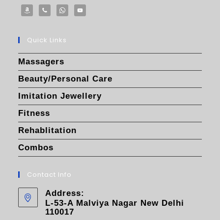
Quick Links
Massagers
Beauty/Personal Care
Imitation Jewellery
Fitness
Rehablitation
Combos
Contact Info
Address:
L-53-A Malviya Nagar New Delhi
110017