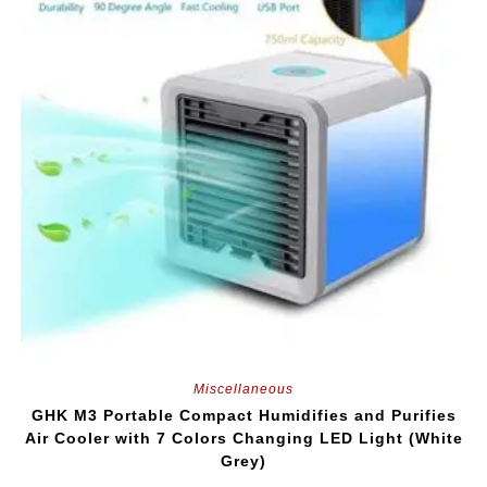
Miscellaneous
GHK M3 Portable Compact Humidifies and Purifies
Air Cooler with 7 Colors Changing LED Light (White
Grey)