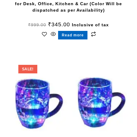
for Desk, Office, Kitchen & Car (Color Will be
dispatched as per Availability)
₹
345.00
₹
999.00
Inclusive of tax
Read more
SALE!