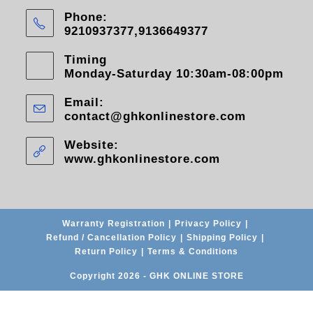
Phone:
9210937377,9136649377
Timing
Monday-Saturday 10:30am-08:00pm
Email:
contact@ghkonlinestore.com
Website:
www.ghkonlinestore.com
Warranty Registration
Privacy Policy
Refund / Cancellation Policy
Shipping Policy
Return Policy
Terms & Conditions
Copyright 2026 - GHK ONLINE STORE