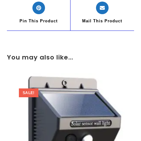
Pin This Product
Mail This Product
You may also like…
SALE!