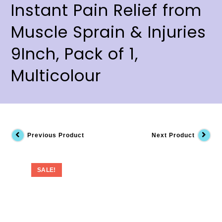
Instant Pain Relief from
Muscle Sprain & Injuries
9Inch, Pack of 1,
Multicolour
Previous Product
Next Product
SALE!