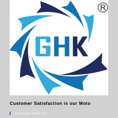
Customer Satisfaction is our Moto
Connect With Us