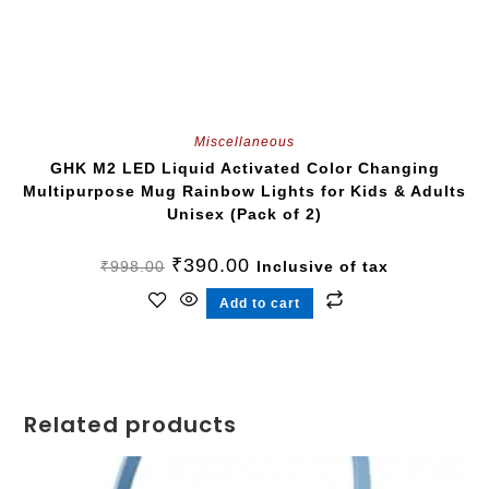
Miscellaneous
GHK M2 LED Liquid Activated Color Changing
Multipurpose Mug Rainbow Lights for Kids & Adults
Unisex (Pack of 2)
₹
390.00
₹
998.00
Inclusive of tax
Add to cart
Related products