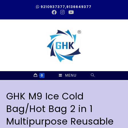
9210937377,9136649377
0
MENU
GHK M9 Ice Cold
Bag/Hot Bag 2 in 1
Multipurpose Reusable