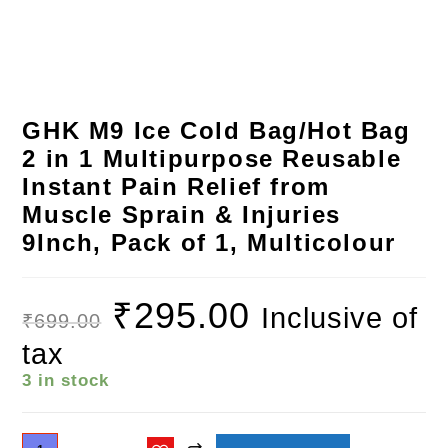
GHK M9 Ice Cold Bag/Hot Bag
2 in 1 Multipurpose Reusable
Instant Pain Relief from
Muscle Sprain & Injuries
9Inch, Pack of 1, Multicolour
₹
295.00
Inclusive of
₹
699.00
tax
3 in stock