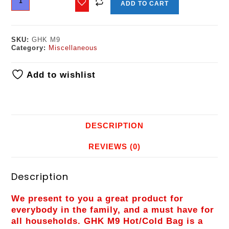
ADD TO CART
SKU:
GHK M9
Category:
Miscellaneous
Add to wishlist
DESCRIPTION
REVIEWS (0)
Description
We present to you a great product for
everybody in the family, and a must have for
all households. GHK M9 Hot/Cold Bag is a