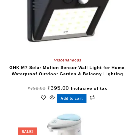
Miscellaneous
GHK M7 Solar Motion Sensor Wall Light for Home,
Waterproof Outdoor Garden & Balcony Lighting
₹
395.00
₹
799.00
Inclusive of tax
Add to cart
SALE!