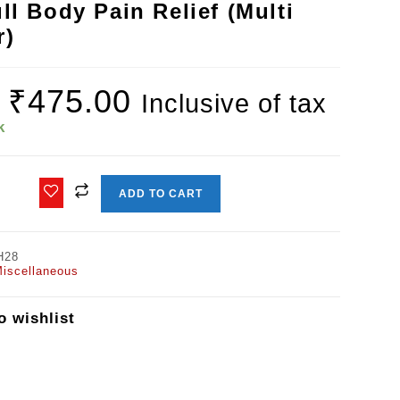
ll Body Pain Relief (Multi
r)
₹
475.00
Inclusive of tax
k
ADD TO CART
H28
iscellaneous
o wishlist