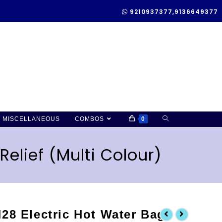
9210937377,9136649377
MISCELLANEOUS
COMBOS
0
Relief (Multi Colour)
28 Electric Hot Water Bag