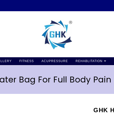
ELLERY
FITNESS
ACUPRESSURE
REHABLITATION
ter Bag For Full Body Pain 
GHK H