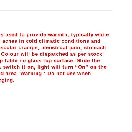
is used to provide warmth, typically while
r aches in cold climatic conditions and
muscular cramps, menstrual pain, stomach
: Colour will be dispatched as per stock
op table no glass top surface. Slide the
 switch it on, light will turn “On” on the
ed area. Warning : Do not use when
rging.