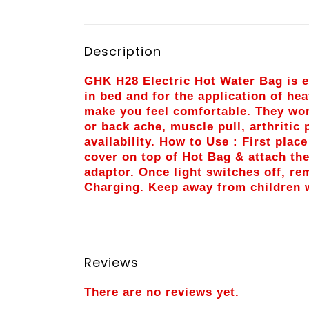
Description
GHK H28 Electric Hot Water Bag is ea
in bed and for the application of hea
make you feel comfortable. They wor
or back ache, muscle pull, arthritic
availability. How to Use : First plac
cover on top of Hot Bag & attach the
adaptor. Once light switches off, r
Charging. Keep away from children w
Reviews
There are no reviews yet.