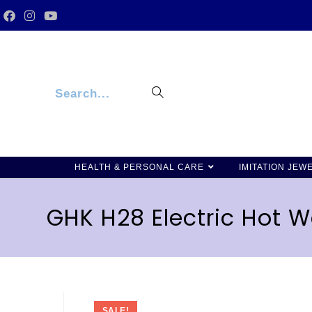
Search...
HEALTH & PERSONAL CARE
IMITATION JEW
GHK H28 Electric Hot Wa
SALE!