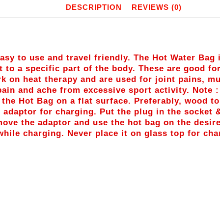
DESCRIPTION
REVIEWS (0)
sy to use and travel friendly. The Hot Water Bag 
t to a specific part of the body. These are good fo
k on heat therapy and are used for joint pains, 
 pain and ache from excessive sport activity. Note 
e the Hot Bag on a flat surface. Preferably, wood t
 adaptor for charging. Put the plug in the socket &
emove the adaptor and use the hot bag on the desir
hile charging. Never place it on glass top for cha