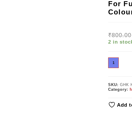
For Fu
Colou
₹
800.00
2 in stoc
SKU:
GHK 
Category:
M
Add t