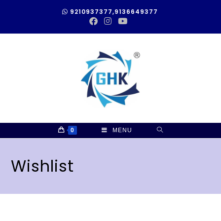
9210937377,9136649377
0
MENU
Wishlist