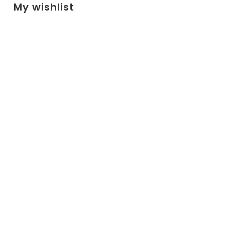
My wishlist
No products added to the wishlist