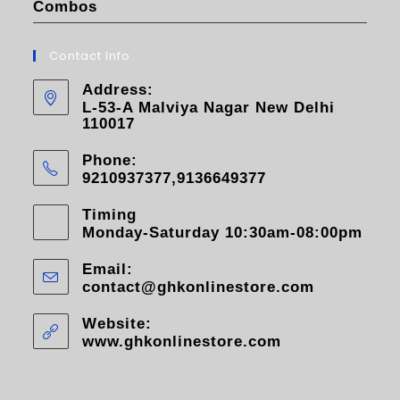
Combos
Contact Info
Address:
L-53-A Malviya Nagar New Delhi
110017
Phone:
9210937377,9136649377
Timing
Monday-Saturday 10:30am-08:00pm
Email:
contact@ghkonlinestore.com
Website:
www.ghkonlinestore.com