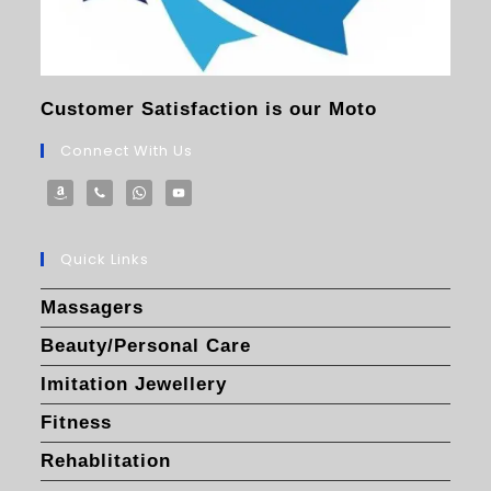
Customer Satisfaction is our Moto
Connect With Us
Quick Links
Massagers
Beauty/Personal Care
Imitation Jewellery
Fitness
Rehablitation