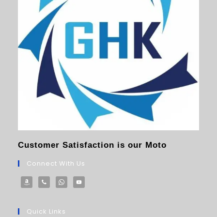
Customer Satisfaction is our Moto
Connect With Us
Quick Links