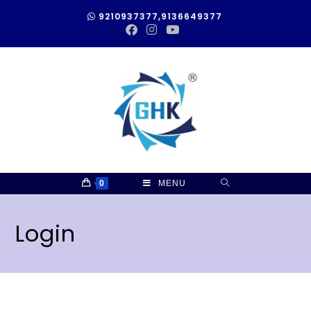
9210937377,9136649377
0
MENU
Login