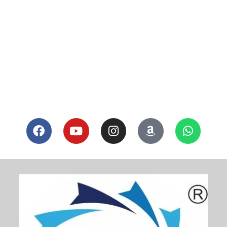
[ultimatemember form_id=”6721″]