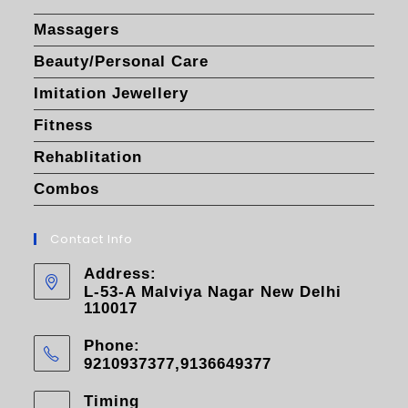
Massagers
Beauty/Personal Care
Imitation Jewellery
Fitness
Rehablitation
Combos
Contact Info
Address:
L-53-A Malviya Nagar New Delhi
110017
Phone:
9210937377,9136649377
Timing